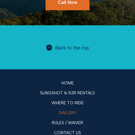
Call Now
Back to the top
HOME
SLINGSHOT & RZR RENTALS
WHERE TO RIDE
GALLERY
RULES / WAIVER
CONTACT US